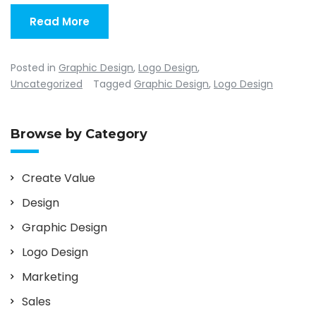
Read More
Posted in
Graphic Design
,
Logo Design
,
Uncategorized
Tagged
Graphic Design
,
Logo Design
Browse by Category
Create Value
Design
Graphic Design
Logo Design
Marketing
Sales