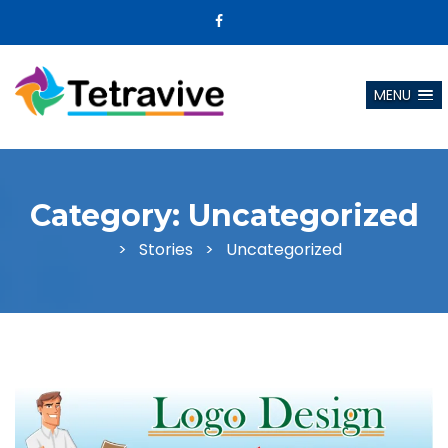
MENU
Category:
Uncategorized
>
Stories
>
Uncategorized