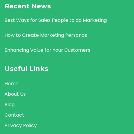
Recent News
Best Ways for Sales People to do Marketing
How to Create Marketing Personas
Enhancing Value for Your Customers
Useful Links
Home
About Us
Blog
Contact
Privacy Policy