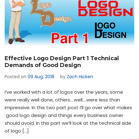
Effective Logo Design Part 1 Technical
Demands of Good Design
Posted on
09 Aug, 2018
by
Zach Hicken
I’ve worked with a lot of logos over the years, some
were really well done, others….well….were less than
impressive. In this two part post I’ll go over what makes
good logo design and things every business owner
should avoid. In this part we’ll look at the technical side
of logo […]