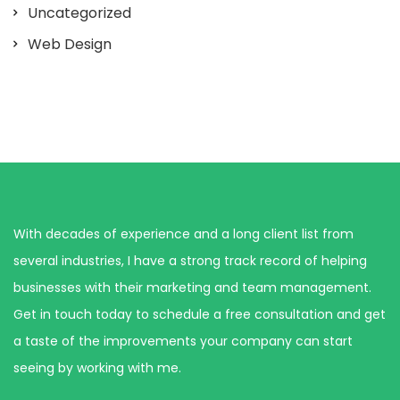
Uncategorized
Web Design
With decades of experience and a long client list from
several industries, I have a strong track record of helping
businesses with their marketing and team management.
Get in touch today to schedule a free consultation and get
a taste of the improvements your company can start
seeing by working with me.